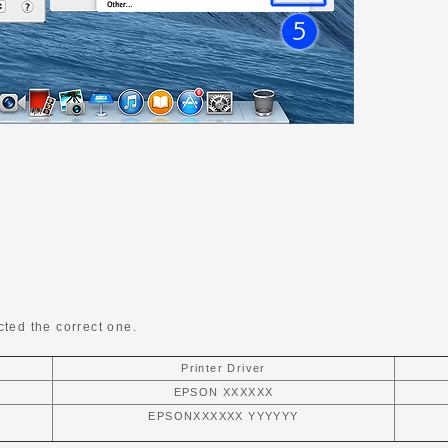
ted the correct one.
Printer Driver
EPSON XXXXXX
EPSONXXXXXX YYYYYY