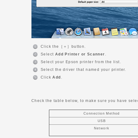
Click the［＋］button.
Select
Add Printer or Scanner
.
Select your Epson printer from the list.
Select the driver that named your printer.
Click
Add
.
Check the table below, to make sure you have selec
Connection Method
USB
Network