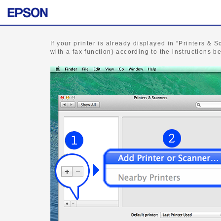
If your printer is already displayed in “Printers & S
with a fax function) according to the instructions b