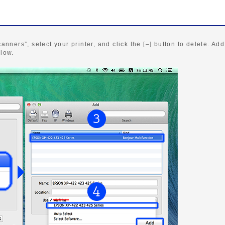
canners”, select your printer, and click the [–] button to delete. Add
elow.