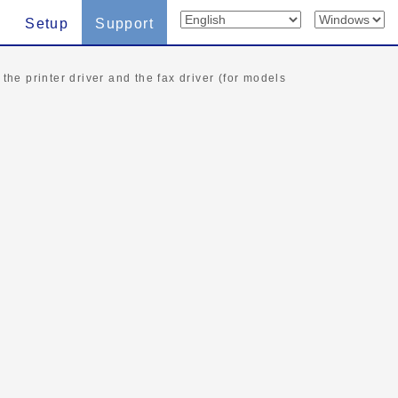
Setup
Support
 the printer driver and the fax driver (for models