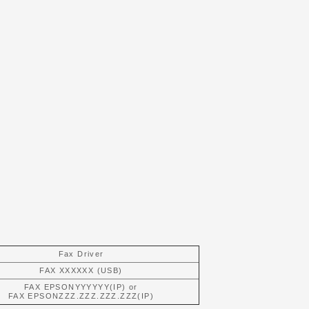
Fax Driver
FAX XXXXXX (USB)
FAX EPSONYYYYYY(IP) or
FAX EPSONZZZ.ZZZ.ZZZ.ZZZ(IP)