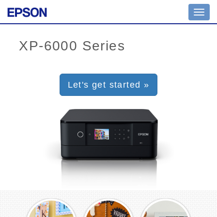
Toggl
navig
Let's get started »