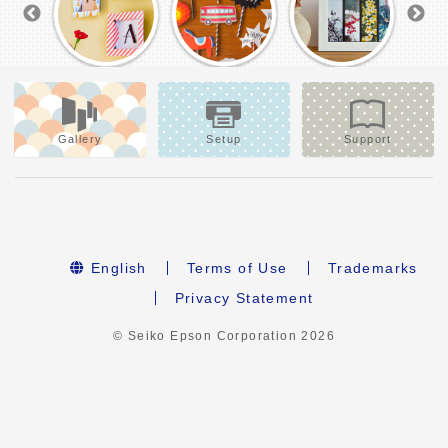
Gallery
Setup
Support
English
Terms of Use
Trademarks
Privacy Statement
© Seiko Epson Corporation
2026