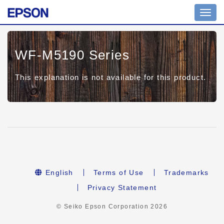
Toggl
navig
WF-M5190 Series
This explanation is not available for this product.
English
Terms of Use
Trademarks
Privacy Statement
© Seiko Epson Corporation
2026