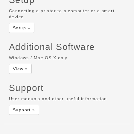
Connecting a printer to a computer or a smart
device
Setup »
Additional Software
Windows / Mac OS X only
View »
Support
User manuals and other useful information
Support »