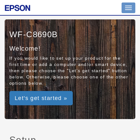
Toggl
navig
WF-C8690B
Welcome!
If you would like to set up your product for the
first time or add a computer and/or smart device,
then please choose the "Let's get started" button
below. Otherwise, please choose one of the other
options below.
Let's get started »
Setup