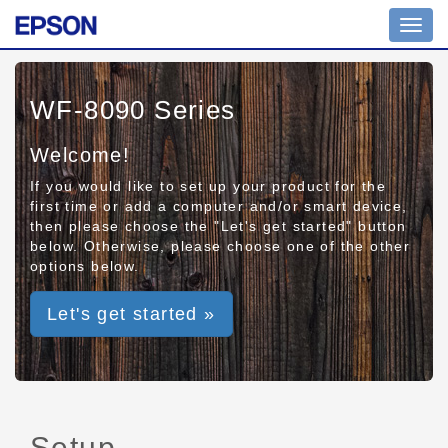
Toggl
navig
WF-8090 Series
Welcome!
If you would like to set up your product for the
first time or add a computer and/or smart device,
then please choose the "Let's get started" button
below. Otherwise, please choose one of the other
options below.
Let's get started »
Setup