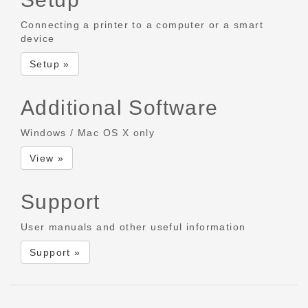
Connecting a printer to a computer or a smart
device
Setup »
Additional Software
Windows / Mac OS X only
View »
Support
User manuals and other useful information
Support »