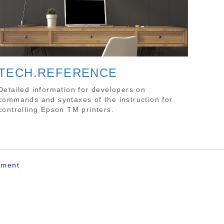
TECH.REFERENCE
Detailed information for developers on
commands and syntaxes of the instruction for
controlling Epson TM printers.
ement