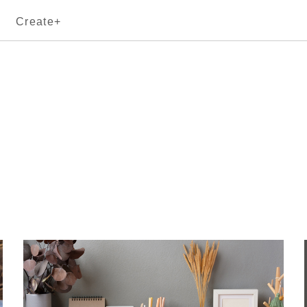
Create+