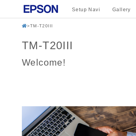
Setup Navi
Gallery
TM-T20III
TM-T20III
Welcome!