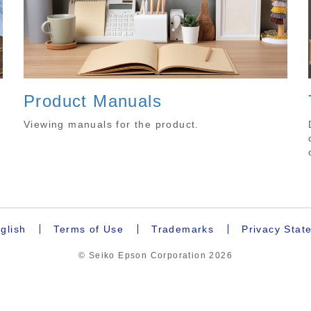
Product Manuals
.
Viewing manuals for the product.
glish
Terms of Use
Trademarks
Privacy Stat
© Seiko Epson Corporation
2026