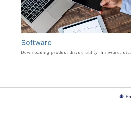
Software
Downloading product driver, utility, firmware, etc
En