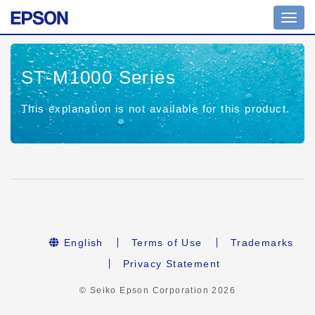
Toggl
navig
ST-M1000 Series
This explanation is not available for this product.
English
Terms of Use
Trademarks
Privacy Statement
© Seiko Epson Corporation
2026