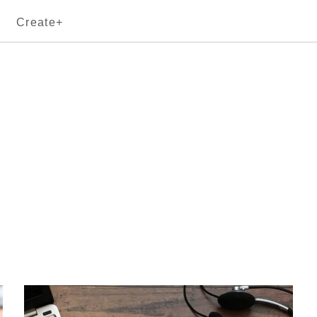
Create+