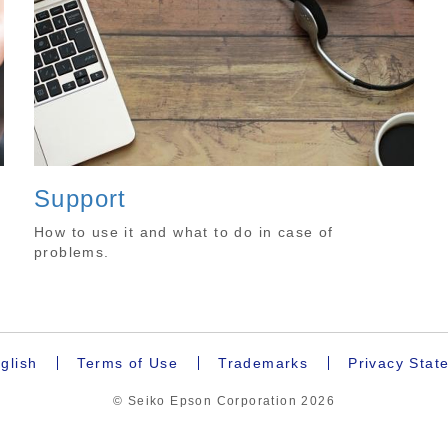
Support
How to use it and what to do in case of
problems.
glish
Terms of Use
Trademarks
Privacy Stat
© Seiko Epson Corporation
2026