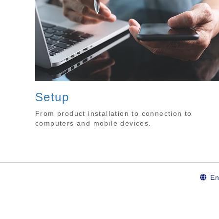
Setup
From product installation to connection to
computers and mobile devices.
En