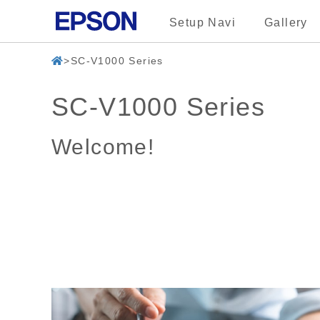
Setup Navi
Gallery
SC-V1000 Series
SC-V1000 Series
Welcome!