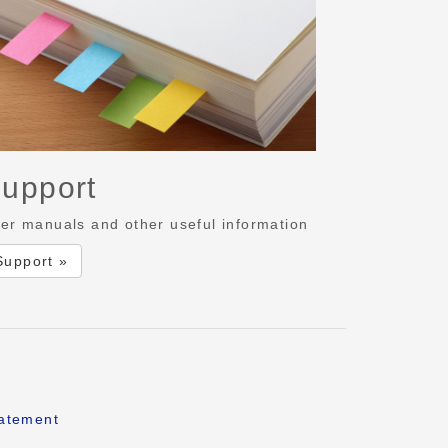
upport
er manuals and other useful information
Support »
tatement