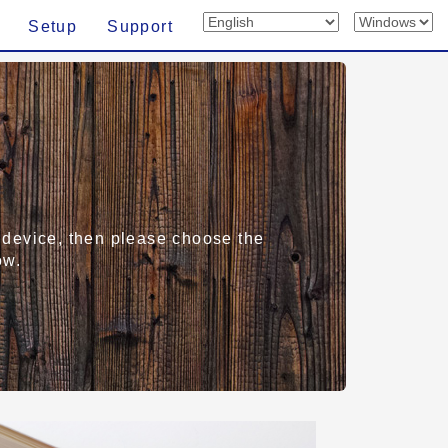
Setup
Support
rt device, then please choose the
ow.