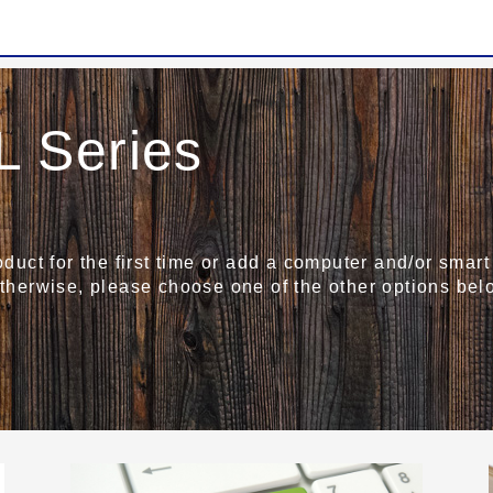
 Series
roduct for the first time or add a computer and/or sma
Otherwise, please choose one of the other options bel