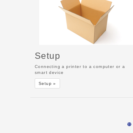
Setup
Connecting a printer to a computer or a
smart device
Setup »