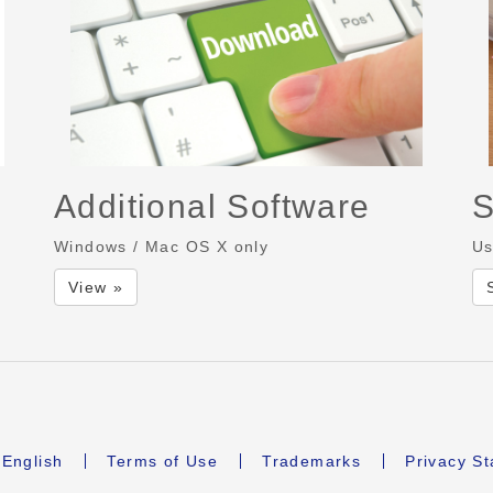
Additional Software
S
Windows / Mac OS X only
Us
View »
English
Terms of Use
Trademarks
Privacy S