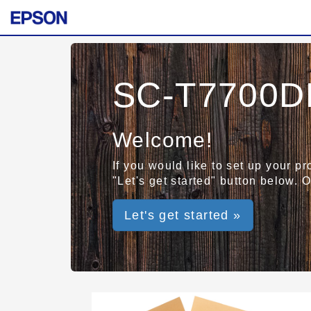
SC-T7700DL
Welcome!
If you would like to set up your p
"Let's get started" button below. 
Let's get started »