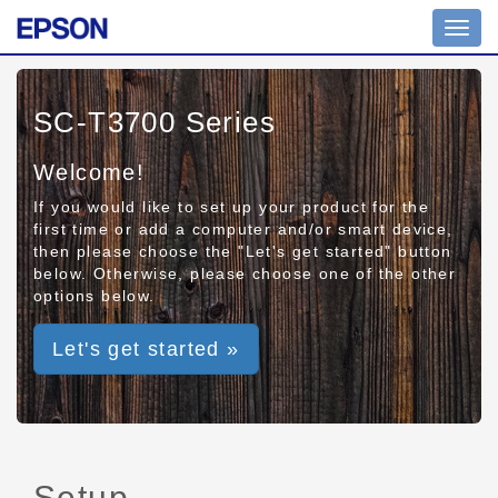
Toggl
navig
SC-T3700 Series
Welcome!
If you would like to set up your product for the
first time or add a computer and/or smart device,
then please choose the "Let's get started" button
below. Otherwise, please choose one of the other
options below.
Let's get started »
Setup