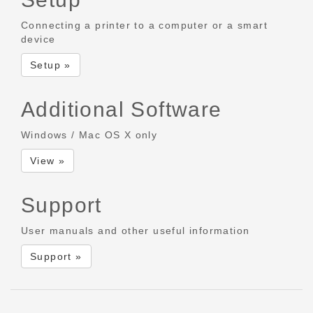
Connecting a printer to a computer or a smart
device
Setup »
Additional Software
Windows / Mac OS X only
View »
Support
User manuals and other useful information
Support »