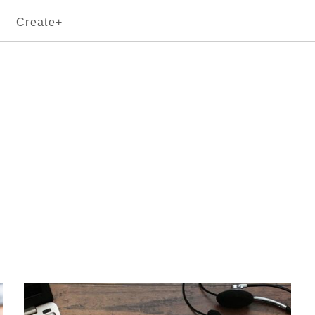
Create+