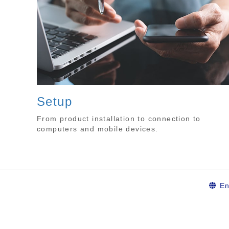
Setup
From product installation to connection to
computers and mobile devices.
En