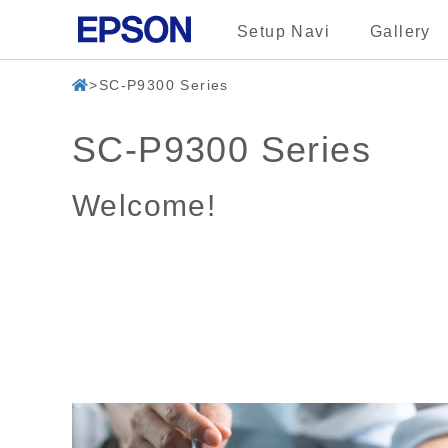
Setup Navi
Gallery
SC-P9300 Series
SC-P9300 Series
Welcome!