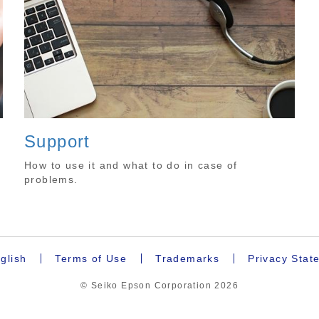
Support
How to use it and what to do in case of
problems.
glish
Terms of Use
Trademarks
Privacy Stat
© Seiko Epson Corporation
2026