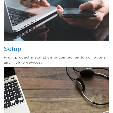
Setup
From product installation to connection to computers
and mobile devices.