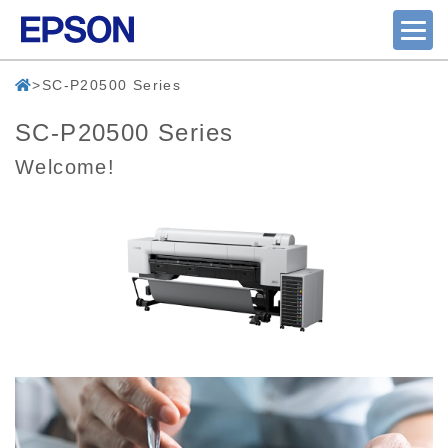
SC-P20500 Series
SC-P20500 Series
Welcome!