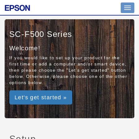
Toggl
navig
SC-F500 Series
Welcome!
If you would like to set up your product for the
first time or add a computer and/or smart device,
then please choose the "Let's get started" button
below. Otherwise, please choose one of the other
options below.
Let's get started »
Setup