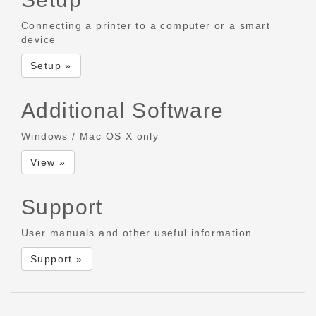
Connecting a printer to a computer or a smart
device
Setup »
Additional Software
Windows / Mac OS X only
View »
Support
User manuals and other useful information
Support »