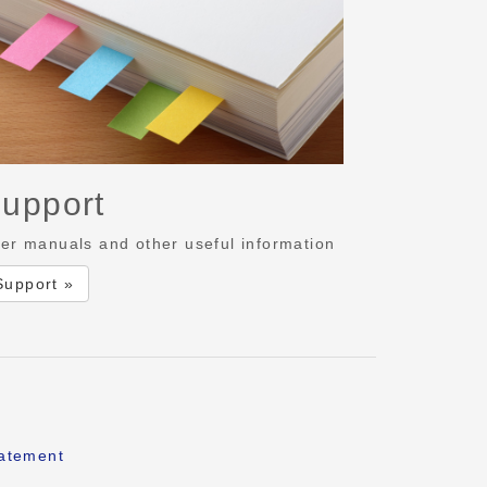
upport
er manuals and other useful information
Support »
tatement