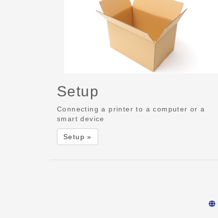
Setup
Connecting a printer to a computer or a
smart device
Setup »