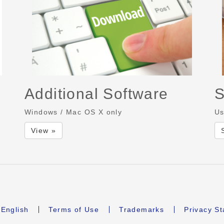
Additional Software
S
Windows / Mac OS X only
Us
View »
English
Terms of Use
Trademarks
Privacy S