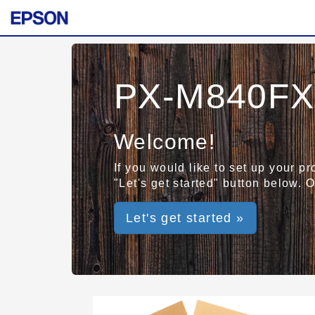
PX-M840FX
Welcome!
If you would like to set up your p
"Let's get started" button below. 
Let's get started »