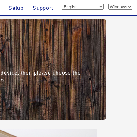
Setup
Support
rt device, then please choose the
ow.