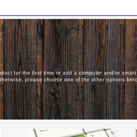
roduct for the first time or add a computer and/or sma
Otherwise, please choose one of the other options bel