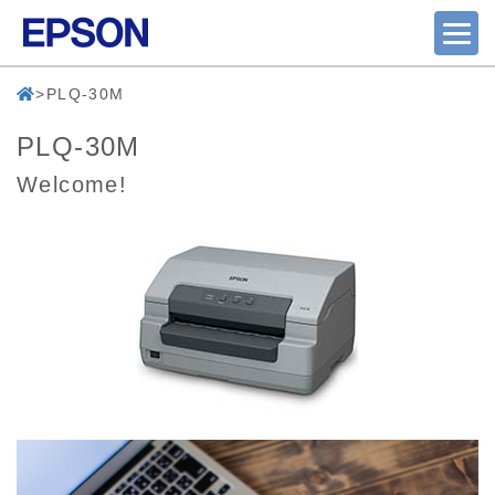
PLQ-30M
PLQ-30M
Welcome!