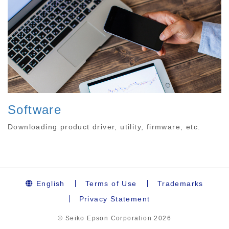
Software
Downloading product driver, utility, firmware, etc.
English
Terms of Use
Trademarks
Privacy Statement
© Seiko Epson Corporation
2026