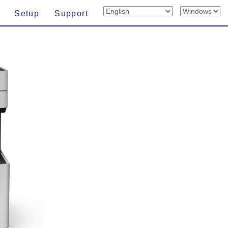
Setup
Support