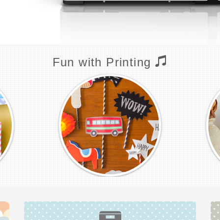
Fun with Printing