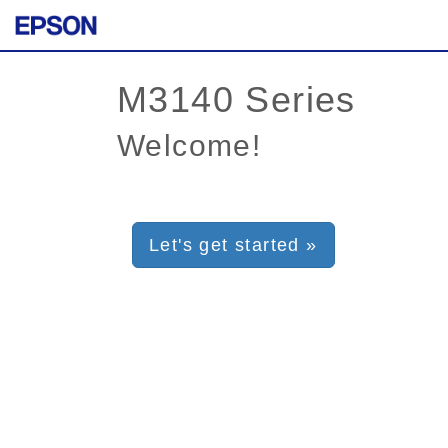
Welcome!
Let's get started »