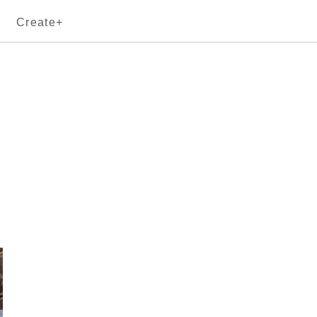
Create+