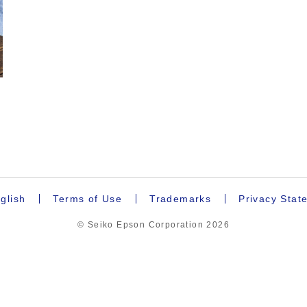
.
glish
Terms of Use
Trademarks
Privacy Stat
© Seiko Epson Corporation
2026