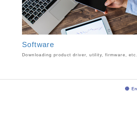
Software
Downloading product driver, utility, firmware, etc
En