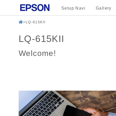
Setup Navi
Gallery
LQ-615KII
LQ-615KII
Welcome!