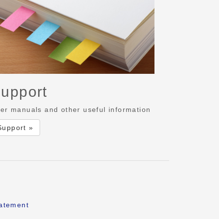
upport
er manuals and other useful information
Support »
tatement