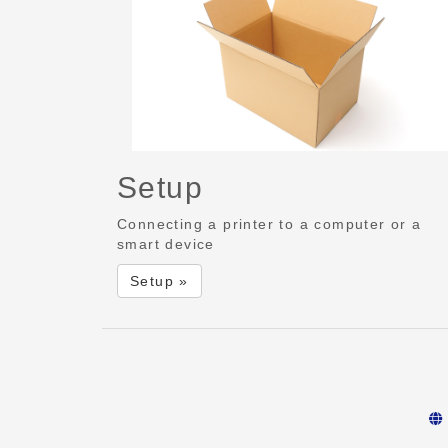
Setup
Connecting a printer to a computer or a
smart device
Setup »