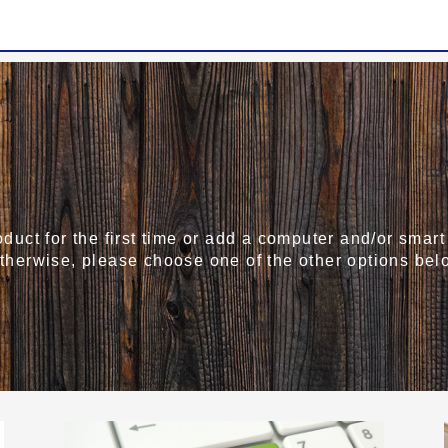
roduct for the first time or add a computer and/or sma
Otherwise, please choose one of the other options bel