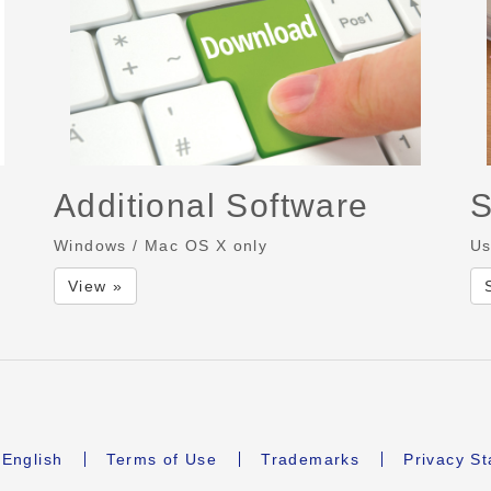
Additional Software
S
Windows / Mac OS X only
Us
View »
English
Terms of Use
Trademarks
Privacy S