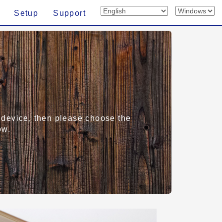
Setup
Support
rt device, then please choose the
ow.