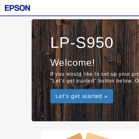
LP-S950
Welcome!
If you would like to set up your p
"Let's get started" button below. 
Let's get started »