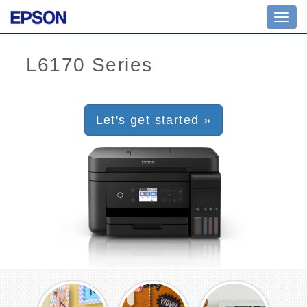
Toggl
navig
Let's get started »