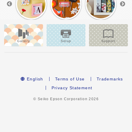
Gallery
Setup
Support
English
Terms of Use
Trademarks
Privacy Statement
© Seiko Epson Corporation
2026