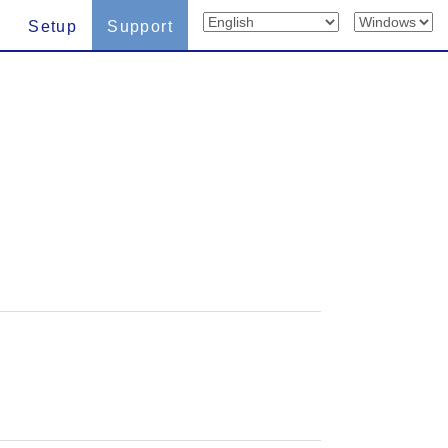
Setup
Support