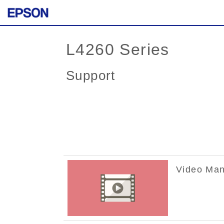
L4260 Series
Support