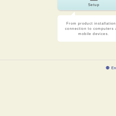
Setup
From product installation
connection to computers
mobile devices.
En