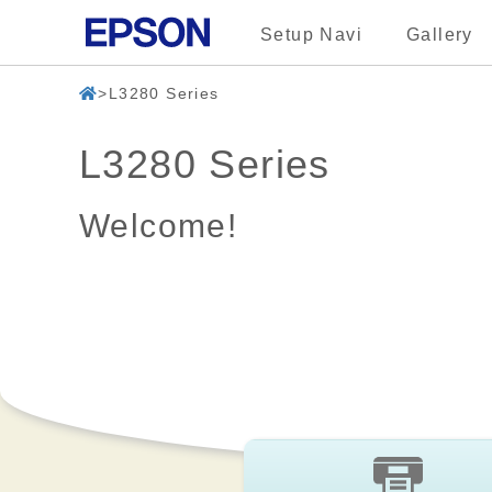
Setup Navi
Gallery
L3280 Series
L3280 Series
Welcome!