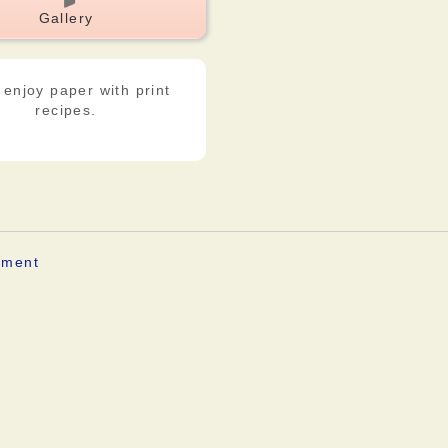
Gallery
 enjoy paper with print
recipes.
ement