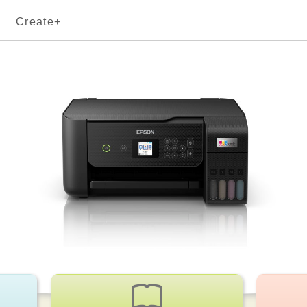
Create+