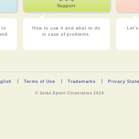
Support
 to
How to use it and what to do
Let's
 and
in case of problems.
glish
Terms of Use
Trademarks
Privacy Stat
© Seiko Epson Corporation
2026