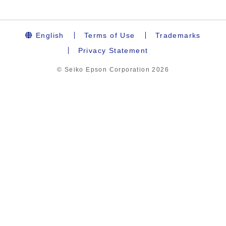
English
Terms of Use
Trademarks
Privacy Statement
© Seiko Epson Corporation
2026