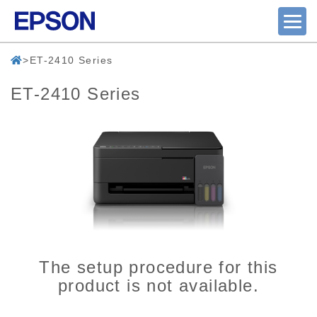
ET-2410 Series
ET-2410 Series
The setup procedure for this
product is not available.