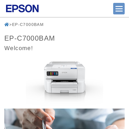
EP-C7000BAM
EP-C7000BAM
Welcome!