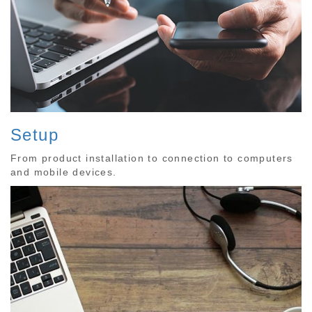
Setup
From product installation to connection to computers
and mobile devices.