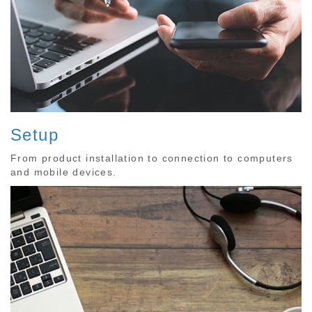
Setup
From product installation to connection to computers
and mobile devices.