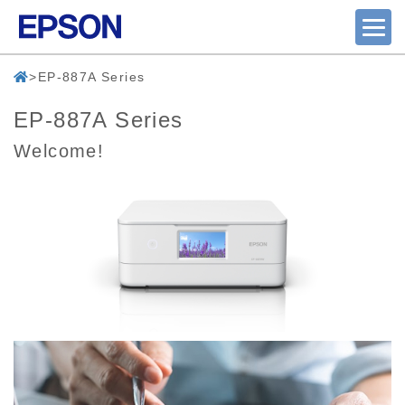
EP-887A Series
EP-887A Series
Welcome!