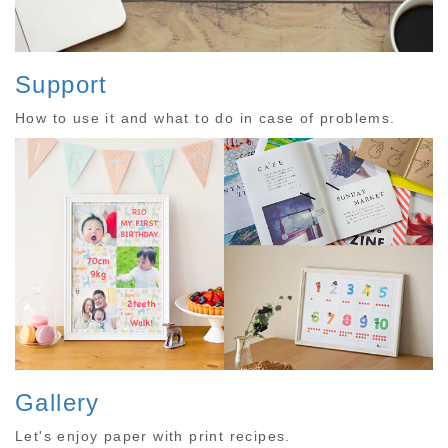
Support
How to use it and what to do in case of problems.
Gallery
Let's enjoy paper with print recipes.