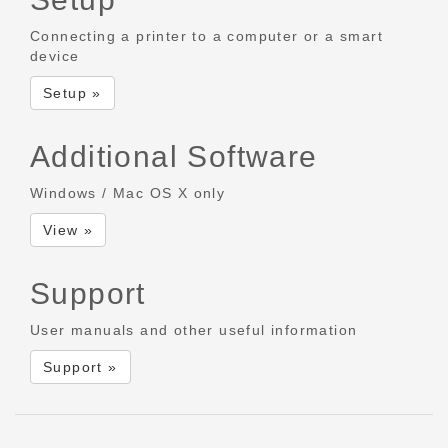
Connecting a printer to a computer or a smart
device
Setup »
Additional Software
Windows / Mac OS X only
View »
Support
User manuals and other useful information
Support »