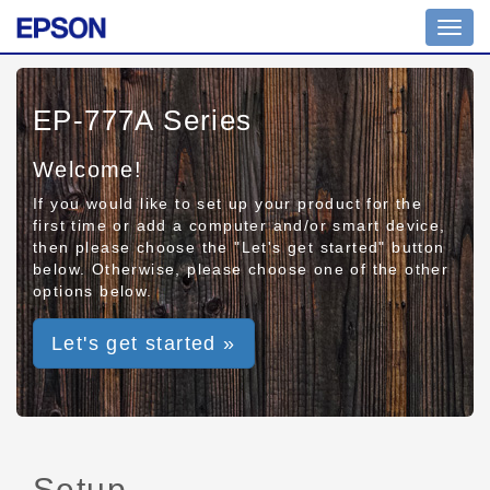
Toggl
navig
EP-777A Series
Welcome!
If you would like to set up your product for the
first time or add a computer and/or smart device,
then please choose the "Let's get started" button
below. Otherwise, please choose one of the other
options below.
Let's get started »
Setup