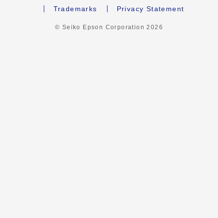
Trademarks
Privacy Statement
© Seiko Epson Corporation
2026