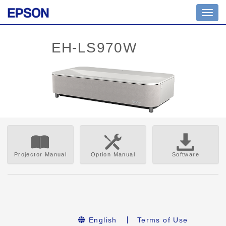
Toggl
navig
Projector Manual
Option Manual
Software
English
Terms of Use