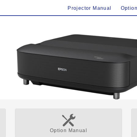
Projector Manual
Optio
Option Manual