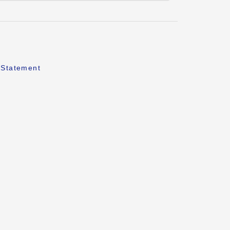
 Statement