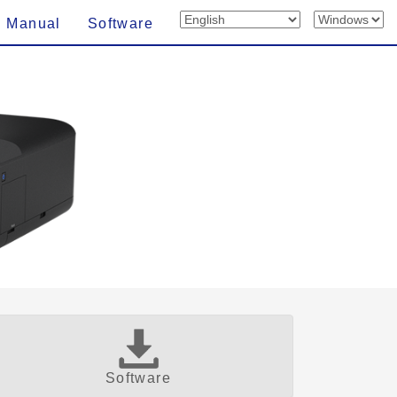
n Manual
Software
Software