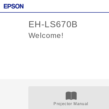
Welcome!
Projector Manual