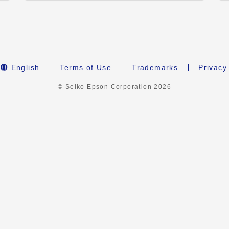
English
Terms of Use
Trademarks
Privacy
© Seiko Epson Corporation
2026