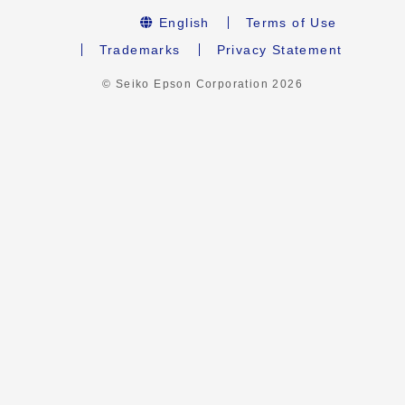
English
Terms of Use
Trademarks
Privacy Statement
© Seiko Epson Corporation
2026