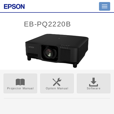
Toggl
navig
Projector Manual
Option Manual
Software