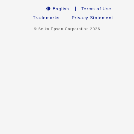
English
Terms of Use
Trademarks
Privacy Statement
© Seiko Epson Corporation
2026