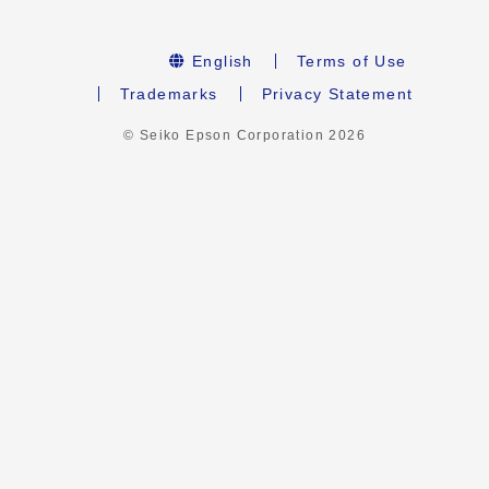
English
Terms of Use
Trademarks
Privacy Statement
© Seiko Epson Corporation
2026