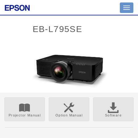
Toggl
navig
Projector Manual
Option Manual
Software