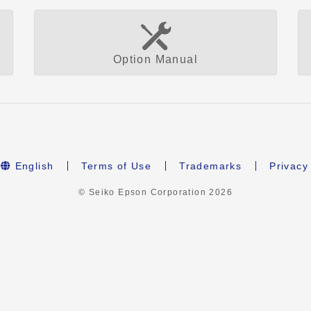
Option Manual
English
Terms of Use
Trademarks
Privacy
© Seiko Epson Corporation
2026