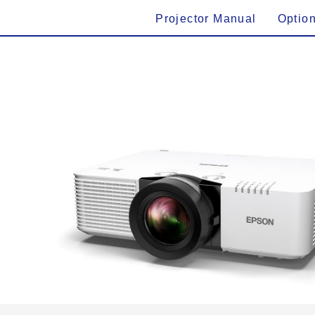
Projector Manual
Optio