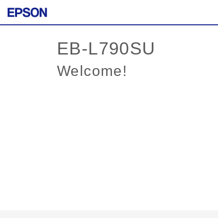
Welcome!