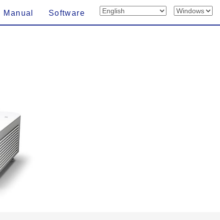
n Manual
Software