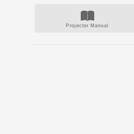
Projector Manual