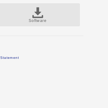
Software
 Statement