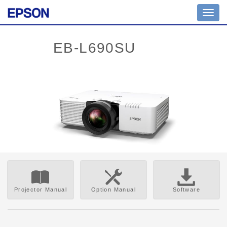
Toggl
navig
Projector Manual
Option Manual
Software