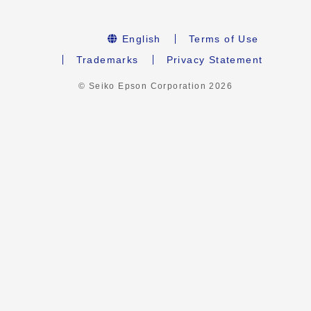
English
Terms of Use
Trademarks
Privacy Statement
© Seiko Epson Corporation
2026