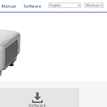
n Manual
Software
Software