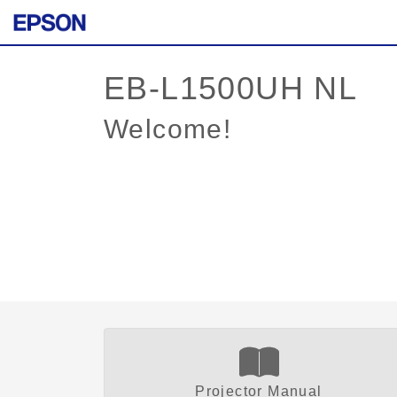
Welcome!
Projector Manual