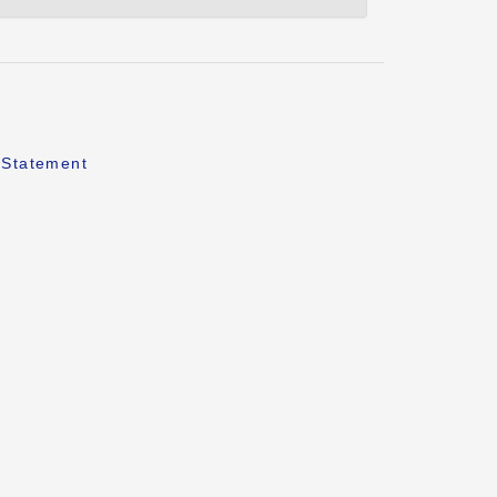
 Statement