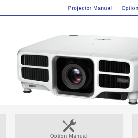
Projector Manual
Optio
Option Manual