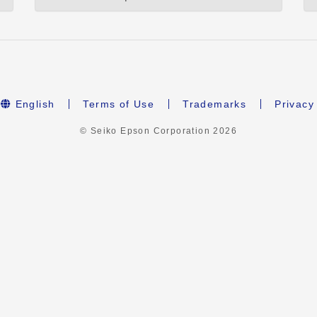
English
Terms of Use
Trademarks
Privacy
© Seiko Epson Corporation
2026