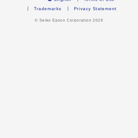
Trademarks
Privacy Statement
© Seiko Epson Corporation
2026