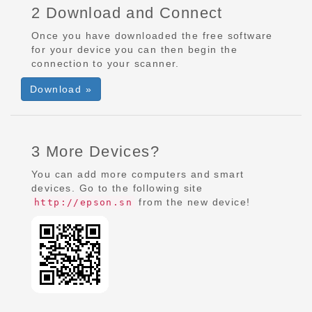
2 Download and Connect
Once you have downloaded the free software
for your device you can then begin the
connection to your scanner.
Download »
3 More Devices?
You can add more computers and smart
devices. Go to the following site
from the new device!
http://epson.sn