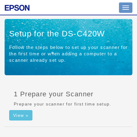
Toggl
navig
Setup for the DS-C420W
Follow the steps below to set up your scanner for
the first time or when adding a computer to a
scanner already set up.
1 Prepare your Scanner
Prepare your scanner for first time setup.
View »