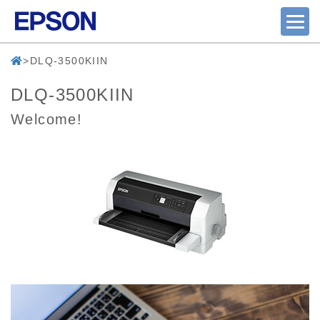
DLQ-3500KIIN
DLQ-3500KIIN
Welcome!