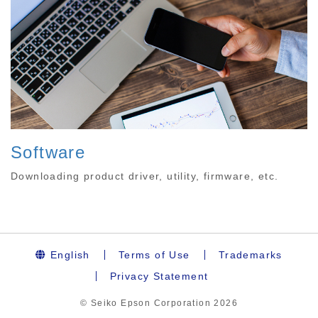
Software
Downloading product driver, utility, firmware, etc.
English
Terms of Use
Trademarks
Privacy Statement
© Seiko Epson Corporation
2026