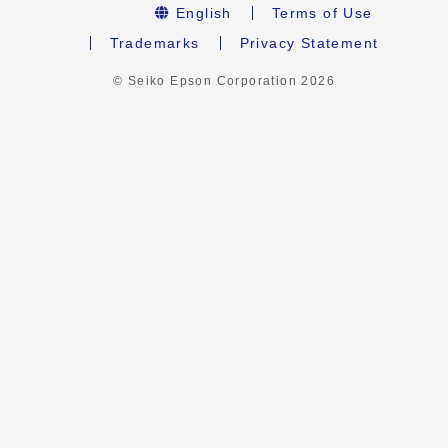
English
Terms of Use
Trademarks
Privacy Statement
© Seiko Epson Corporation
2026