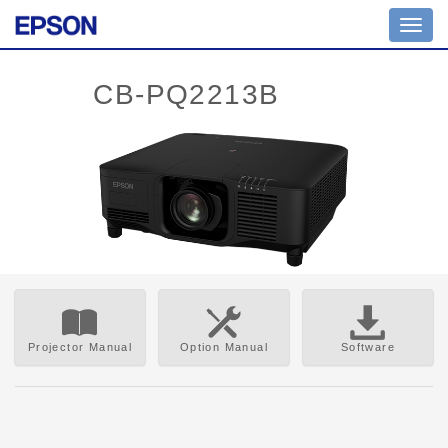
Toggl
navig
Projector Manual
Option Manual
Software