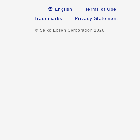
English
Terms of Use
Trademarks
Privacy Statement
© Seiko Epson Corporation
2026