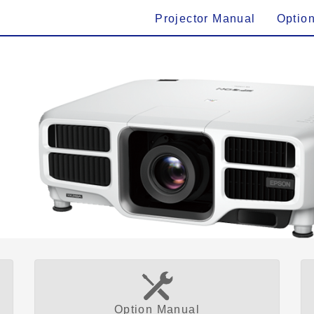
Projector Manual
Optio
Option Manual