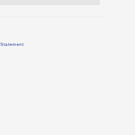
 Statement