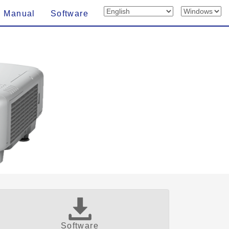
n Manual
Software
Software