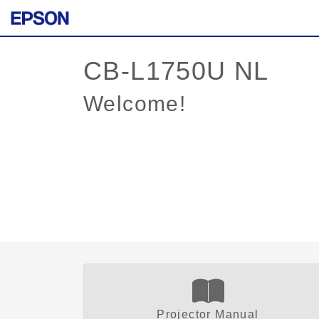
Welcome!
Projector Manual