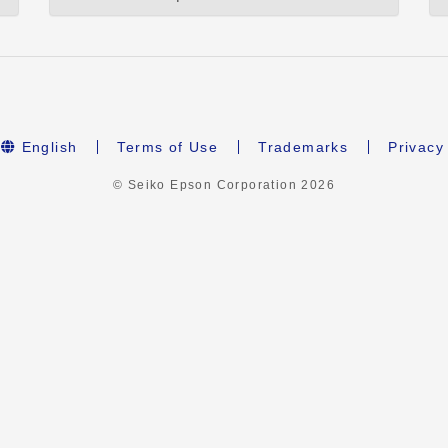
English
Terms of Use
Trademarks
Privacy
© Seiko Epson Corporation
2026