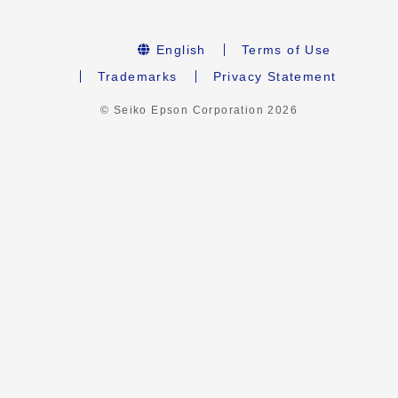
English
Terms of Use
Trademarks
Privacy Statement
© Seiko Epson Corporation
2026