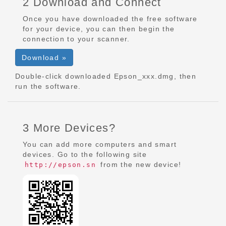
2 Download and Connect
Once you have downloaded the free software
for your device, you can then begin the
connection to your scanner.
Download »
Double-click downloaded Epson_xxx.dmg, then
run the software.
3 More Devices?
You can add more computers and smart
devices. Go to the following site
from the new device!
http://epson.sn