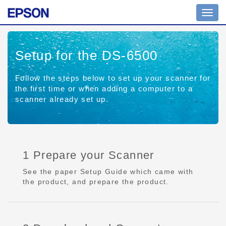
Toggl
navig
Setup for the DS-6500
Follow the steps below to set up your scanner for
the first time or when adding a computer to a
scanner already set up.
1 Prepare your Scanner
See the paper Setup Guide which came with
the product, and prepare the product.