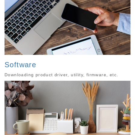
Software
Downloading product driver, utility, firmware, etc.