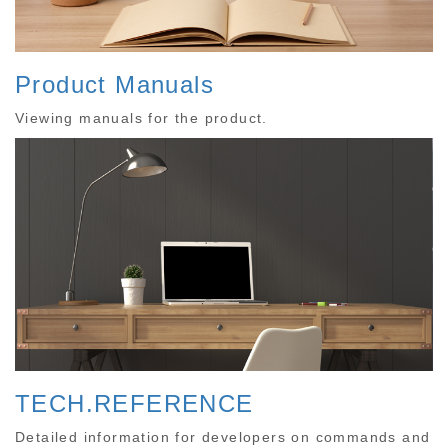
Product Manuals
Viewing manuals for the product.
TECH.REFERENCE
Detailed information for developers on commands and