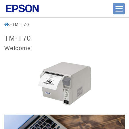
TM-T70
TM-T70
Welcome!