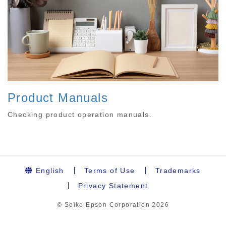
Product Manuals
Checking product operation manuals.
English
Terms of Use
Trademarks
Privacy Statement
© Seiko Epson Corporation
2026