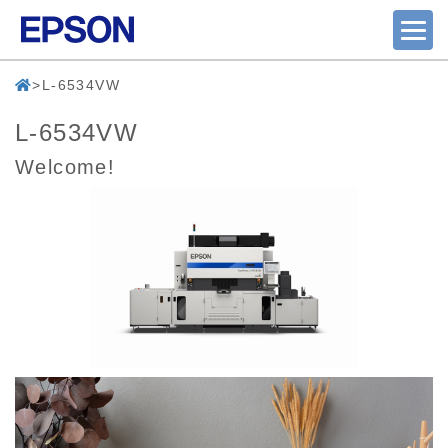
L-6534VW
L-6534VW
Welcome!