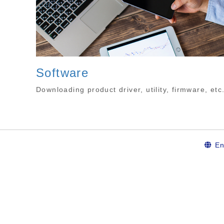
Software
Downloading product driver, utility, firmware, etc
En