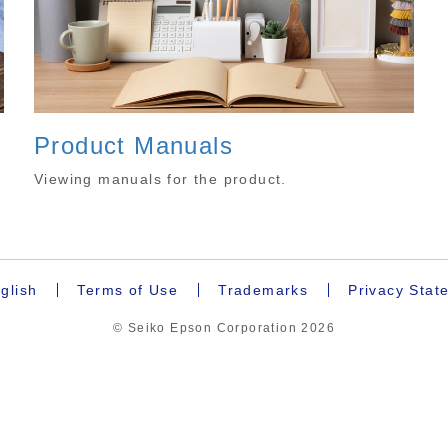
Product Manuals
.
Viewing manuals for the product.
glish
Terms of Use
Trademarks
Privacy Stat
© Seiko Epson Corporation
2026