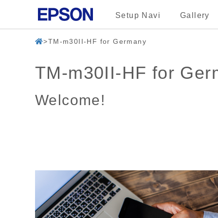
Setup Navi
Gallery
TM-m30II-HF for Germany
TM-m30II-HF for Ge
Welcome!