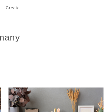
Create+
rmany