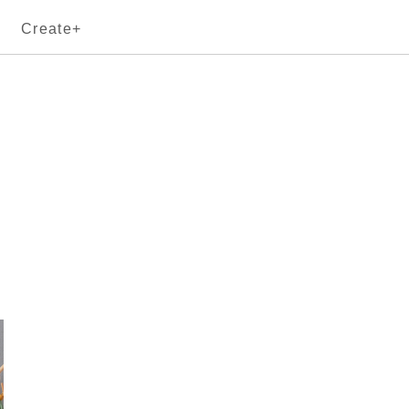
Create+