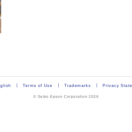
glish
Terms of Use
Trademarks
Privacy Stat
© Seiko Epson Corporation
2026