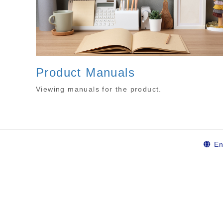
Product Manuals
Viewing manuals for the product.
En