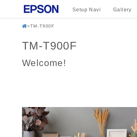
Setup Navi
Gallery
TM-T900F
TM-T900F
Welcome!