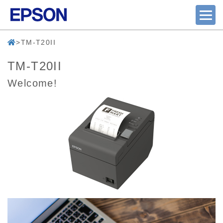
TM-T20II
TM-T20II
Welcome!