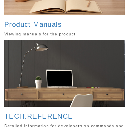
Product Manuals
Viewing manuals for the product.
TECH.REFERENCE
Detailed information for developers on commands and