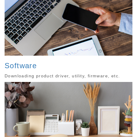
Software
Downloading product driver, utility, firmware, etc.