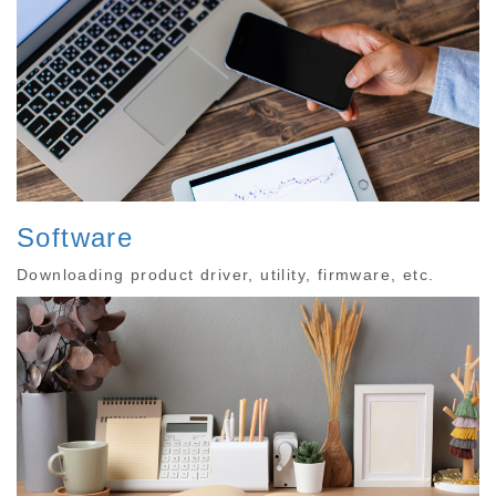
Software
Downloading product driver, utility, firmware, etc.