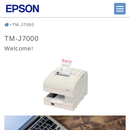
TM-J7000
TM-J7000
Welcome!