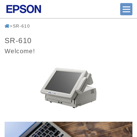
SR-610
SR-610
Welcome!