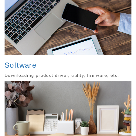
Software
Downloading product driver, utility, firmware, etc.