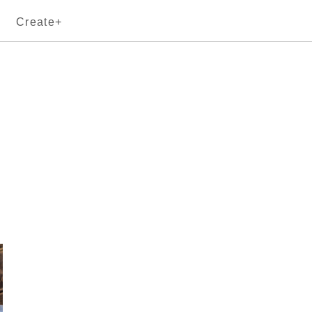
Create+