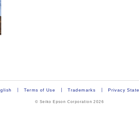
.
glish
Terms of Use
Trademarks
Privacy Stat
© Seiko Epson Corporation
2026