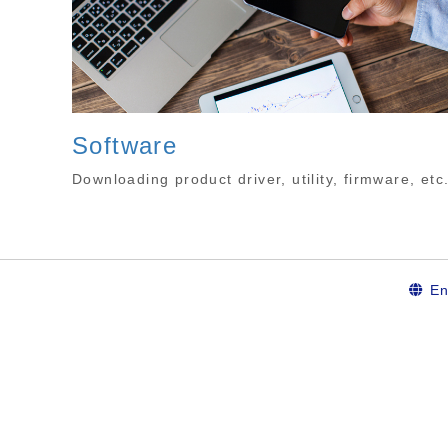
Software
Downloading product driver, utility, firmware, etc
En