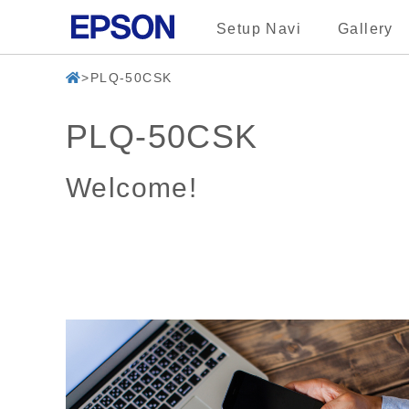
Setup Navi
Gallery
PLQ-50CSK
PLQ-50CSK
Welcome!