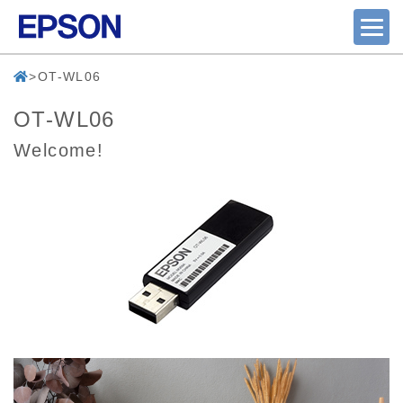
OT-WL06
OT-WL06
Welcome!