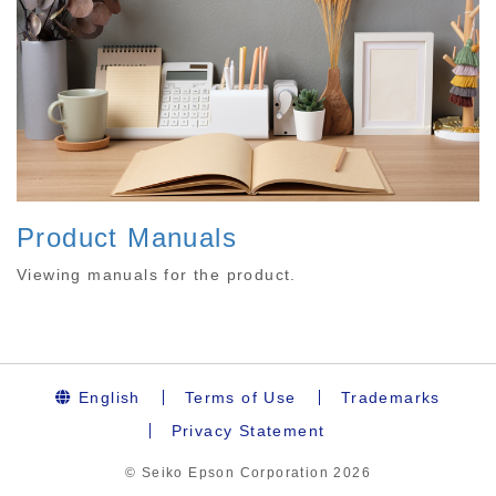
Product Manuals
Viewing manuals for the product.
English
Terms of Use
Trademarks
Privacy Statement
© Seiko Epson Corporation
2026